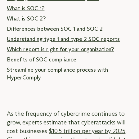
What is SOC 1?
What is SOC 2?
Differences between SOC 1 and SOC 2
Understanding type 1 and type 2 SOC reports
Which report is right for your organization?
Benefits of SOC compliance
Streamline your compliance process with
HyperComply
As the frequency of cybercrime continues to
grow, experts estimate that cyberattacks will
cost businesses
$10.5 trillion per year by 2025
.