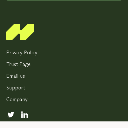
Privacy Policy
Trust Page
Email us
Support
Company