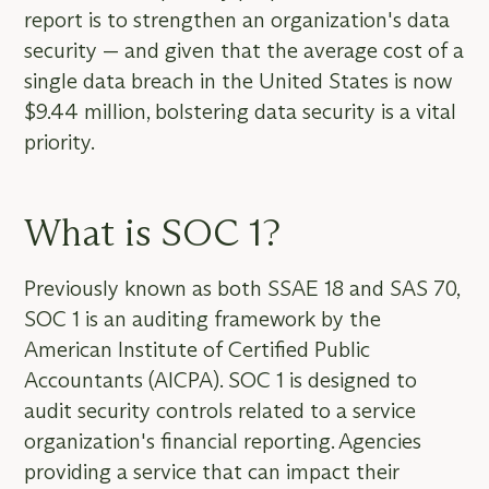
report is to strengthen an organization's data
security — and given that the average cost of a
single data breach in the United States is now
$9.44 million, bolstering data security is a vital
priority.
What is SOC 1?
Previously known as both SSAE 18 and SAS 70,
SOC 1 is an auditing framework by the
American Institute of Certified Public
Accountants (AICPA). SOC 1 is designed to
audit security controls related to a service
organization's financial reporting. Agencies
providing a service that can impact their