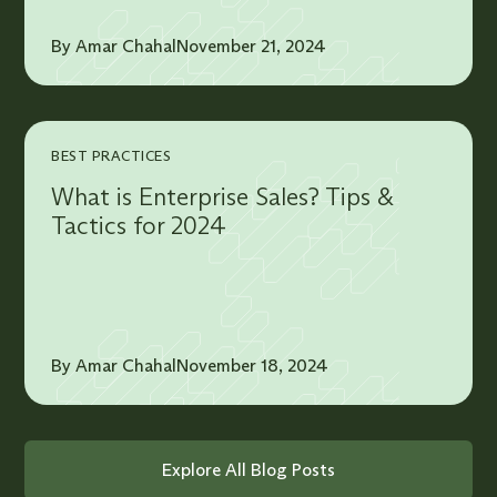
By Amar Chahal
November 21, 2024
BEST PRACTICES
What is Enterprise Sales? Tips &
Tactics for 2024
By Amar Chahal
November 18, 2024
Explore All Blog Posts