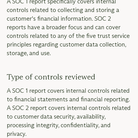
A SOC 1 report specifically covers internal
controls related to collecting and storing a
customer's financial information. SOC 2
reports have a broader focus and can cover
controls related to any of the five trust service
principles regarding customer data collection,
storage, and use.
Type of controls reviewed
A SOC 1 report covers internal controls related
to financial statements and financial reporting.
A SOC 2 report covers internal controls related
to customer data security, availability,
processing integrity, confidentiality, and
privacy.