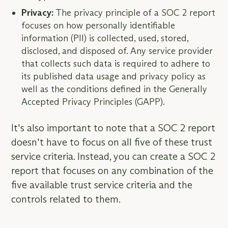
Privacy:
The privacy principle of a SOC 2 report
focuses on how personally identifiable
information (PII) is collected, used, stored,
disclosed, and disposed of. Any service provider
that collects such data is required to adhere to
its published data usage and privacy policy as
well as the conditions defined in the Generally
Accepted Privacy Principles (GAPP).
It's also important to note that a SOC 2 report
doesn't have to focus on all five of these trust
service criteria. Instead, you can create a SOC 2
report that focuses on any combination of the
five available trust service criteria and the
controls related to them.