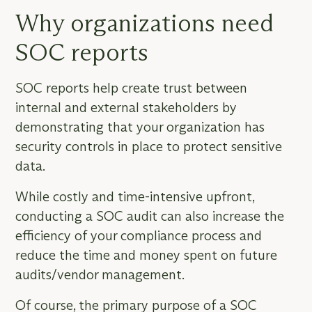
Why organizations need
SOC reports
SOC reports help create trust between
internal and external stakeholders by
demonstrating that your organization has
security controls in place to protect sensitive
data.
While costly and time-intensive upfront,
conducting a SOC audit can also increase the
efficiency of your compliance process and
reduce the time and money spent on future
audits/vendor management.
Of course, the primary purpose of a SOC