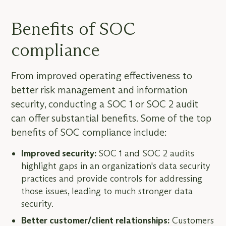
Benefits of SOC
compliance
From improved operating effectiveness to
better risk management and information
security, conducting a SOC 1 or SOC 2 audit
can offer substantial benefits. Some of the top
benefits of SOC compliance include:
Improved security:
SOC 1 and SOC 2 audits
highlight gaps in an organization's data security
practices and provide controls for addressing
those issues, leading to much stronger data
security.
Better customer/client relationships:
Customers