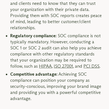
and clients need to know that they can trust
your organization with their private data.
Providing them with SOC reports creates peace
of mind, leading to better customer/client
relationships.
Regulatory compliance:
SOC compliance is not
typically mandatory. However, conducting a
SOC 1 or SOC 2 audit can also help you achieve
compliance with other regulatory standards
that your organization may be required to
follow, such as
HIPAA
,
ISO 27001
, and
PCI DSS
.
Competitive advantage:
Achieving SOC
compliance can position your company as
security-conscious, improving your brand image
and providing you with a powerful competitive
advantage.