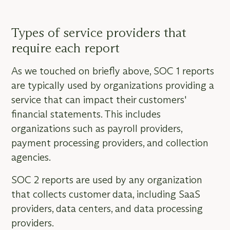
Types of service providers that
require each report
As we touched on briefly above, SOC 1 reports
are typically used by organizations providing a
service that can impact their customers'
financial statements. This includes
organizations such as payroll providers,
payment processing providers, and collection
agencies.
SOC 2 reports are used by any organization
that collects customer data, including SaaS
providers, data centers, and data processing
providers.