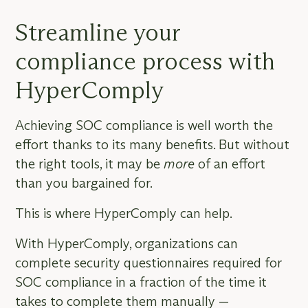
Streamline your
compliance process with
HyperComply
Achieving SOC compliance is well worth the
effort thanks to its many benefits. But without
the right tools, it may be
more
of an effort
than you bargained for.
This is where HyperComply can help.
With HyperComply, organizations can
complete security questionnaires required for
SOC compliance in a fraction of the time it
takes to complete them manually —