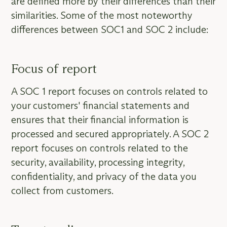
are defined more by their differences than their
similarities. Some of the most noteworthy
differences between SOC1 and SOC 2 include:
Focus of report
A SOC 1 report focuses on controls related to
your customers' financial statements and
ensures that their financial information is
processed and secured appropriately. A SOC 2
report focuses on controls related to the
security, availability, processing integrity,
confidentiality, and privacy of the data you
collect from customers.