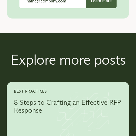
Explore more posts
BEST PRACTICES
8 Steps to Crafting an Effective RFP
Response