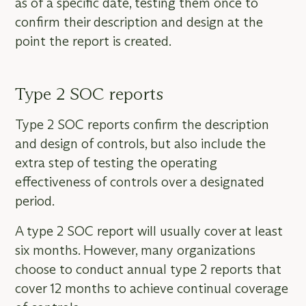
as of a specific date, testing them once to
confirm their description and design at the
point the report is created.
Type 2 SOC reports
Type 2 SOC reports confirm the description
and design of controls, but also include the
extra step of testing the operating
effectiveness of controls over a designated
period.
A type 2 SOC report will usually cover at least
six months. However, many organizations
choose to conduct annual type 2 reports that
cover 12 months to achieve continual coverage