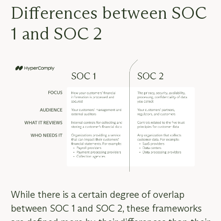
Differences between SOC
1 and SOC 2
While there is a certain degree of overlap
between SOC 1 and SOC 2, these frameworks