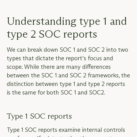
Understanding type 1 and
type 2 SOC reports
We can break down SOC 1 and SOC 2 into two
types that dictate the report's focus and
scope. While there are many differences
between the SOC 1 and SOC 2 frameworks, the
distinction between type 1 and type 2 reports
is the same for both SOC 1 and SOC2.
Type 1 SOC reports
Type 1 SOC reports examine internal controls