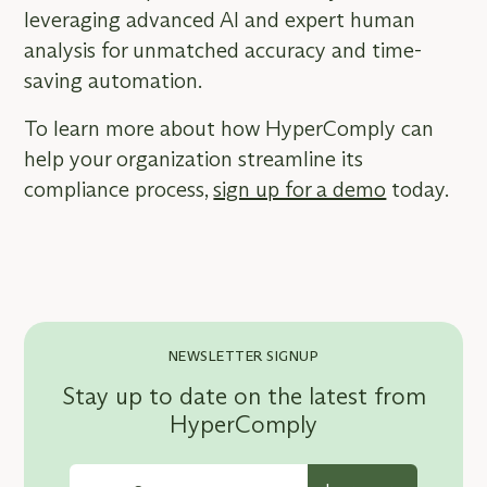
leveraging advanced AI and expert human
analysis for unmatched accuracy and time-
saving automation.
To learn more about how HyperComply can
help your organization streamline its
compliance process,
sign up for a demo
today.
NEWSLETTER SIGNUP
Stay up to date on the latest from
HyperComply