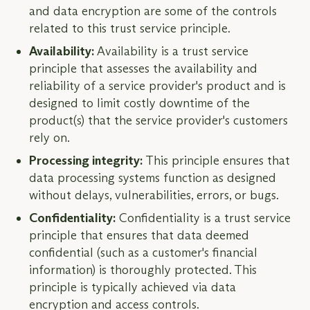
and data encryption are some of the controls
related to this trust service principle.
Availability:
Availability is a trust service
principle that assesses the availability and
reliability of a service provider's product and is
designed to limit costly downtime of the
product(s) that the service provider's customers
rely on.
Processing integrity:
This principle ensures that
data processing systems function as designed
without delays, vulnerabilities, errors, or bugs.
Confidentiality:
Confidentiality is a trust service
principle that ensures that data deemed
confidential (such as a customer's financial
information) is thoroughly protected. This
principle is typically achieved via data
encryption and access controls.