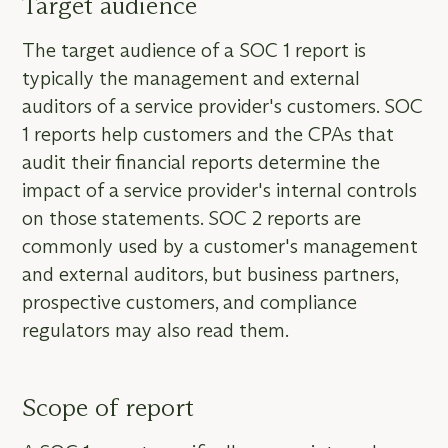
Target audience
The target audience of a SOC 1 report is
typically the management and external
auditors of a service provider's customers. SOC
1 reports help customers and the CPAs that
audit their financial reports determine the
impact of a service provider's internal controls
on those statements. SOC 2 reports are
commonly used by a customer's management
and external auditors, but business partners,
prospective customers, and compliance
regulators may also read them.
Scope of report