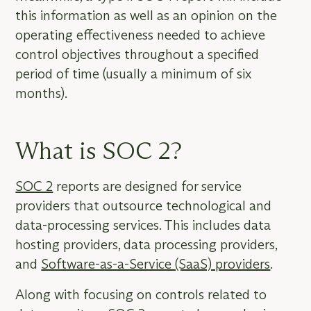
this information as well as an opinion on the
operating effectiveness needed to achieve
control objectives throughout a specified
period of time (usually a minimum of six
months).
What is SOC 2?
SOC 2
reports are designed for service
providers that outsource technological and
data-processing services. This includes data
hosting providers, data processing providers,
and
Software-as-a-Service (SaaS) providers
.
Along with focusing on controls related to