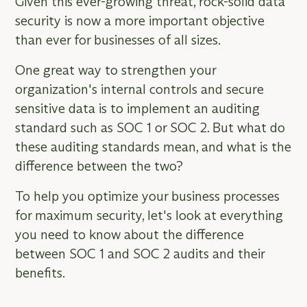
Given this ever-growing threat, rock-solid data
security is now a more important objective
than ever for businesses of all sizes.
One great way to strengthen your
organization's internal controls and secure
sensitive data is to implement an auditing
standard such as SOC 1 or SOC 2. But what do
these auditing standards mean, and what is the
difference between the two?
To help you optimize your business processes
for maximum security, let's look at everything
you need to know about the difference
between SOC 1 and SOC 2 audits and their
benefits.