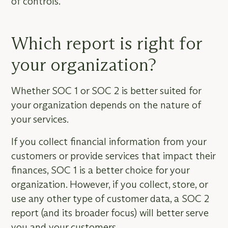
of controls.
Which report is right for
your organization?
Whether SOC 1 or SOC 2 is better suited for
your organization depends on the nature of
your services.
If you collect financial information from your
customers or provide services that impact their
finances, SOC 1 is a better choice for your
organization. However, if you collect, store, or
use any other type of customer data, a SOC 2
report (and its broader focus) will better serve
you and your customers.