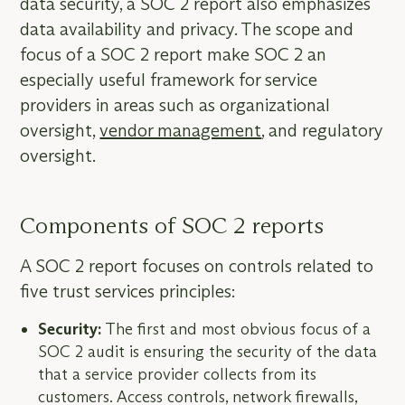
data security, a SOC 2 report also emphasizes
data availability and privacy. The scope and
focus of a SOC 2 report make SOC 2 an
especially useful framework for service
providers in areas such as organizational
oversight,
vendor management
, and regulatory
oversight.
Components of SOC 2 reports
A SOC 2 report focuses on controls related to
five trust services principles:
Security:
The first and most obvious focus of a
SOC 2 audit is ensuring the security of the data
that a service provider collects from its
customers. Access controls, network firewalls,