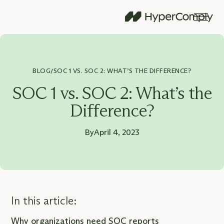
BLOG
SOC 1 VS. SOC 2: WHAT’S THE DIFFERENCE?
/
SOC 1 vs. SOC 2: What’s the
Difference?
By
April 4, 2023
In this article:
Why organizations need SOC reports