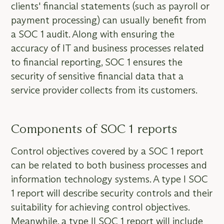
clients' financial statements (such as payroll or
payment processing) can usually benefit from
a SOC 1 audit. Along with ensuring the
accuracy of IT and business processes related
to financial reporting, SOC 1 ensures the
security of sensitive financial data that a
service provider collects from its customers.
Components of SOC 1 reports
Control objectives covered by a SOC 1 report
can be related to both business processes and
information technology systems. A type I SOC
1 report will describe security controls and their
suitability for achieving control objectives.
Meanwhile, a type II SOC 1 report will include