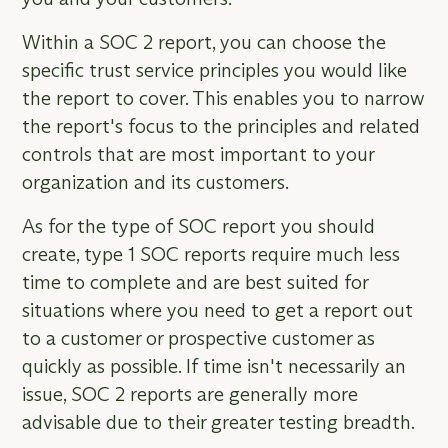
Within a SOC 2 report, you can choose the
specific trust service principles you would like
the report to cover. This enables you to narrow
the report's focus to the principles and related
controls that are most important to your
organization and its customers.
As for the type of SOC report you should
create, type 1 SOC reports require much less
time to complete and are best suited for
situations where you need to get a report out
to a customer or prospective customer as
quickly as possible. If time isn't necessarily an
issue, SOC 2 reports are generally more
advisable due to their greater testing breadth.