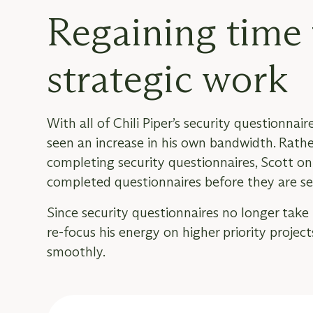
Regaining time 
strategic work
With all of Chili Piper’s security questionn
seen an increase in his own bandwidth. Rat
completing security questionnaires, Scott on
completed questionnaires before they are se
Since security questionnaires no longer take 
re-focus his energy on higher priority projec
smoothly.