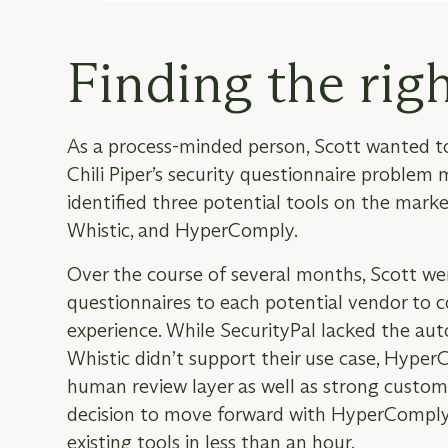
Finding the righ
As a process-minded person, Scott wanted t
Chili Piper’s security questionnaire problem
identified three potential tools on the marke
Whistic, and HyperComply.
Over the course of several months, Scott we
questionnaires to each potential vendor to
experience. While SecurityPal lacked the au
Whistic didn’t support their use case, Hype
human review layer as well as strong custo
decision to move forward with HyperComply,
existing tools in less than an hour.