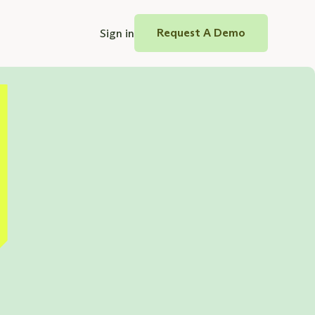
Sign in
Request A Demo