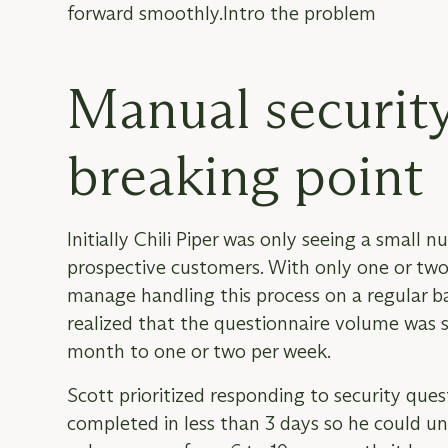
forward smoothly.Intro the problem
Manual security
breaking point
Initially Chili Piper was only seeing a small
prospective customers. With only one or two 
manage handling this process on a regular ba
realized that the questionnaire volume was st
month to one or two per week.
Scott prioritized responding to security que
completed in less than 3 days so he could un