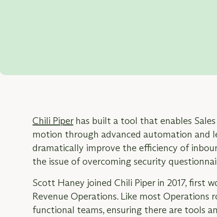
FEATURING HYPERCOMPLY CUSTOM
Scott Haney
Revenue Operations, Chili Piper
Chili Piper
has built a tool that enables Sale
motion through advanced automation and lea
dramatically improve the efficiency of inboun
the issue of overcoming security questionnair
Scott Haney joined Chili Piper in 2017, first w
Revenue Operations. Like most Operations ro
functional teams, ensuring there are tools 