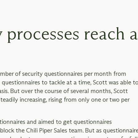
 processes reach 
 number of security questionnaires per month from
questionnaires to tackle at a time, Scott was able t
sis. But over the course of several months, Scott
eadily increasing, rising from only one or two per
stionnaires and aimed to get questionnaires
block the Chili Piper Sales team. But as questionnair