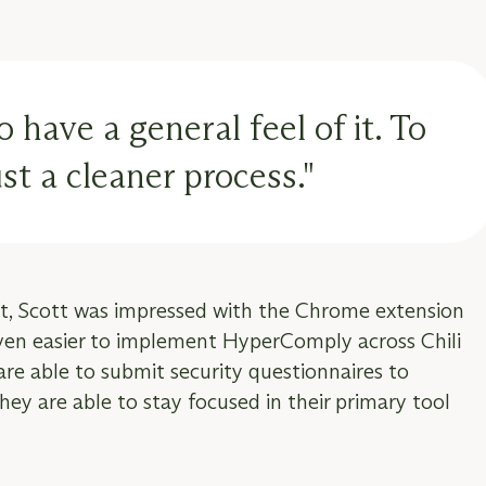
have a general feel of it. To
t a cleaner process."
t, Scott was impressed with the Chrome extension
even easier to implement HyperComply across Chili
 are able to submit security questionnaires to
ey are able to stay focused in their primary tool