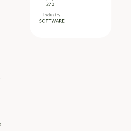
270
Industry
SOFTWARE
a
o
e