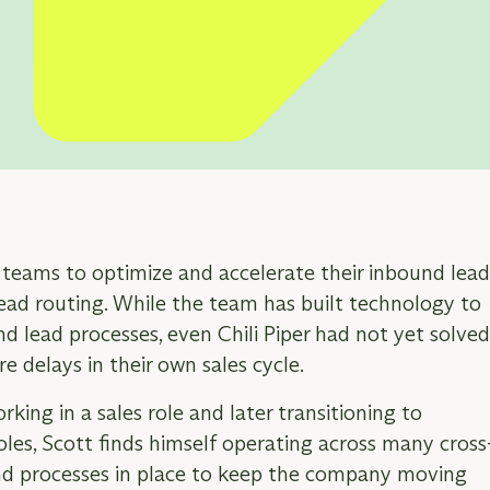
ER:
s teams to optimize and accelerate their inbound lea
d routing. While the team has built technology to
d lead processes, even Chili Piper had not yet solve
e delays in their own sales cycle.
orking in a sales role and later transitioning to
les, Scott finds himself operating across many cross
and processes in place to keep the company moving