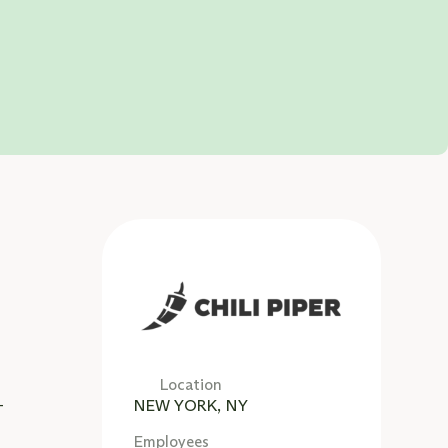
d
d
Location
-
NEW YORK, NY
Employees