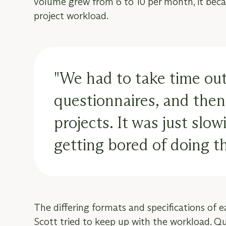
volume grew from 6 to 10 per month, it beca
project workload.
"We had to take time out
questionnaires, and then 
projects. It was just sl
getting bored of doing t
The differing formats and specifications of 
Scott tried to keep up with the workload. Ques