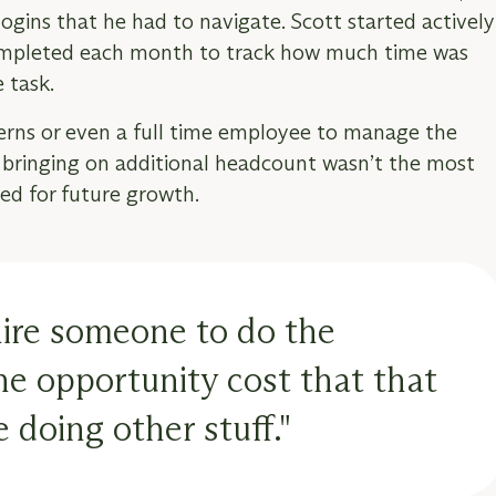
ogins that he had to navigate. Scott started actively
completed each month to track how much time was
 task.
terns or even a full time employee to manage the
t bringing on additional headcount wasn’t the most
nned for future growth.
hire someone to do the
 the opportunity cost that that
 doing other stuff."