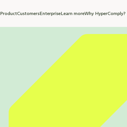
Product
Customers
Enterprise
Learn more
Why HyperComply?