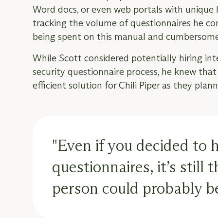
Word docs, or even web portals with unique l
tracking the volume of questionnaires he 
being spent on this manual and cumbersome
While Scott considered potentially hiring in
security questionnaire process, he knew tha
efficient solution for Chili Piper as they pla
"Even if you decided to 
questionnaires, it’s still
person could probably be