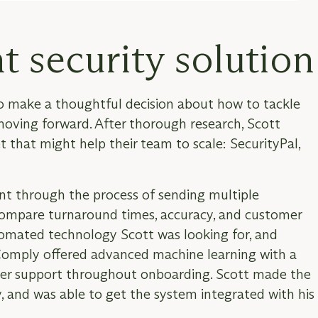
t security solution
o make a thoughtful decision about how to tackle
 moving forward. After thorough research, Scott
t that might help their team to scale: SecurityPal,
nt through the process of sending multiple
 compare turnaround times, accuracy, and customer
tomated technology Scott was looking for, and
rComply offered advanced machine learning with a
mer support throughout onboarding. Scott made the
 and was able to get the system integrated with his