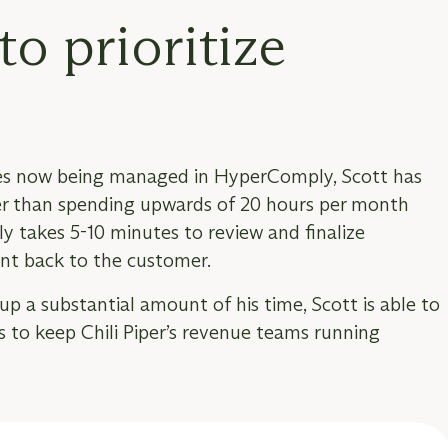
to prioritize
aires now being managed in HyperComply, Scott has
her than spending upwards of 20 hours per month
ly takes 5-10 minutes to review and finalize
nt back to the customer.
up a substantial amount of his time, Scott is able to
ts to keep Chili Piper’s revenue teams running