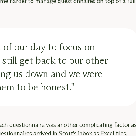
me harder to manage questionnaires on top of a full
 of our day to focus on
still get back to our other
owing us down and we were
hem to be honest."
each questionnaire was another complicating factor a
tionnaires arrived in Scott’s inbox as Excel files,