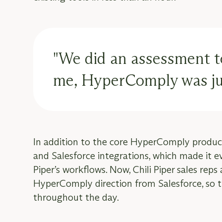
"We did an assessment to 
me, HyperComply was jus
In addition to the core HyperComply produc
and Salesforce integrations, which made it 
Piper’s workflows. Now, Chili Piper sales reps
HyperComply direction from Salesforce, so th
throughout the day.