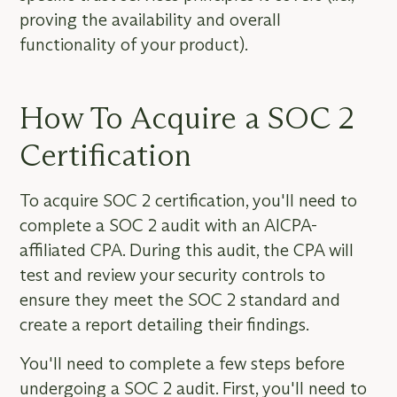
proving the availability and overall
functionality of your product).
How To Acquire a SOC 2
Certification
To acquire SOC 2 certification, you'll need to
complete a SOC 2 audit with an AICPA-
affiliated CPA. During this audit, the CPA will
test and review your security controls to
ensure they meet the SOC 2 standard and
create a report detailing their findings.
You'll need to complete a few steps before
undergoing a SOC 2 audit. First, you'll need to