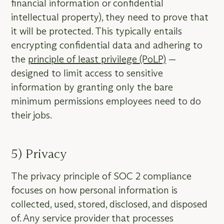
financial information or confidential
intellectual property), they need to prove that
it will be protected. This typically entails
encrypting confidential data and adhering to
the
principle of least privilege (PoLP)
—
designed to limit access to sensitive
information by granting only the bare
minimum permissions employees need to do
their jobs.
5) Privacy
The privacy principle of SOC 2 compliance
focuses on how personal information is
collected, used, stored, disclosed, and disposed
of. Any service provider that processes