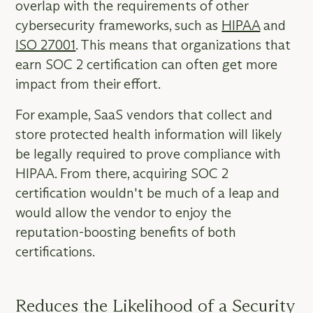
overlap with the requirements of other
cybersecurity frameworks, such as
HIPAA
and
ISO 27001
. This means that organizations that
earn SOC 2 certification can often get more
impact from their effort.
For example, SaaS vendors that collect and
store protected health information will likely
be legally required to prove compliance with
HIPAA. From there, acquiring SOC 2
certification wouldn't be much of a leap and
would allow the vendor to enjoy the
reputation-boosting benefits of both
certifications.
Reduces the Likelihood of a Security