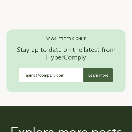
NEWSLETTER SIGNUP
Stay up to date on the latest from
HyperComply