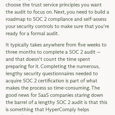
choose the trust service principles you want
the audit to focus on. Next, you need to build a
roadmap to SOC 2 compliance and self-assess
your security controls to make sure that you're
ready for a formal audit.
It typically takes anywhere from five weeks to
three months to complete a SOC 2 audit —
and that doesn't count the time spent
preparing for it. Completing the numerous,
lengthy security questionnaires needed to
acquire SOC 2 certification is part of what
makes the process so time-consuming. The
good news for SaaS companies staring down
the barrel of a lengthy SOC 2 audit is that this
is something that HyperComply helps