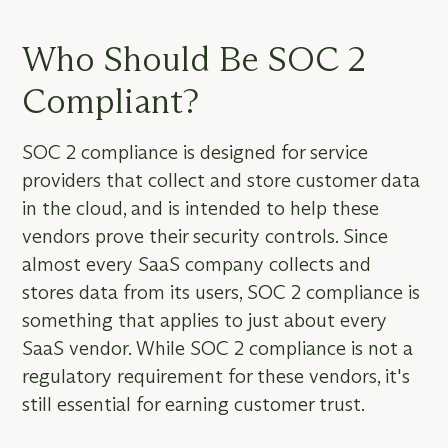
Who Should Be SOC 2
Compliant?
SOC 2 compliance is designed for service
providers that collect and store customer data
in the cloud, and is intended to help these
vendors prove their security controls. Since
almost every SaaS company collects and
stores data from its users, SOC 2 compliance is
something that applies to just about every
SaaS vendor. While SOC 2 compliance is not a
regulatory requirement for these vendors, it's
still essential for earning customer trust.