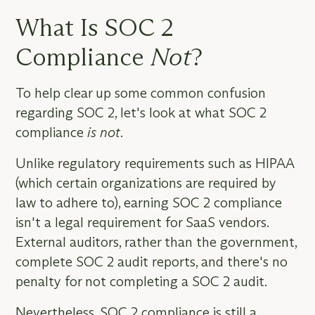
What Is SOC 2
Compliance
Not
?
To help clear up some common confusion
regarding SOC 2, let's look at what SOC 2
compliance
is not
.
Unlike regulatory requirements such as HIPAA
(which certain organizations are required by
law to adhere to), earning SOC 2 compliance
isn't a legal requirement for SaaS vendors.
External auditors, rather than the government,
complete SOC 2 audit reports, and there's no
penalty for not completing a SOC 2 audit.
Nevertheless, SOC 2 compliance is still a