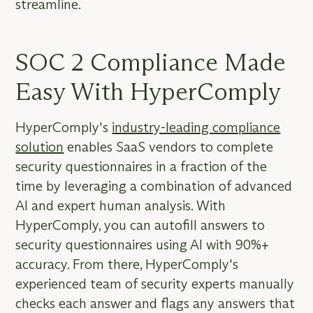
streamline.
SOC 2 Compliance Made
Easy With HyperComply
HyperComply's
industry-leading compliance
solution
enables SaaS vendors to complete
security questionnaires in a fraction of the
time by leveraging a combination of advanced
AI and expert human analysis. With
HyperComply, you can autofill answers to
security questionnaires using AI with 90%+
accuracy. From there, HyperComply's
experienced team of security experts manually
checks each answer and flags any answers that