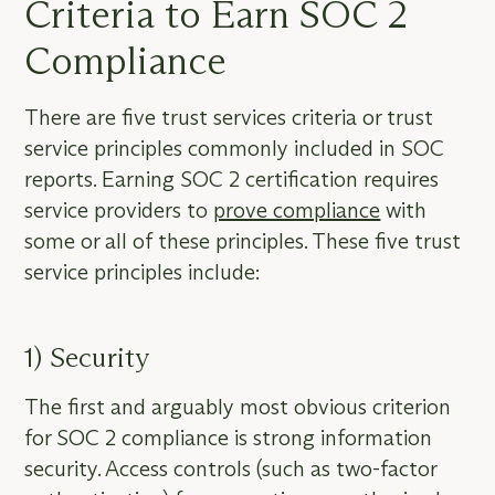
Criteria to Earn SOC 2
Compliance
There are five trust services criteria or trust
service principles commonly included in SOC
reports. Earning SOC 2 certification requires
service providers to
prove compliance
with
some or all of these principles. These five trust
service principles include:
1) Security
The first and arguably most obvious criterion
for SOC 2 compliance is strong information
security. Access controls (such as two-factor