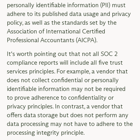
personally identifiable information (PII) must
adhere to its published data usage and privacy
policy, as well as the standards set by the
Association of International Certified
Professional Accountants (AICPA).
It's worth pointing out that not all SOC 2
compliance reports will include all five trust
services principles. For example, a vendor that
does not collect confidential or personally
identifiable information may not be required
to prove adherence to confidentiality or
privacy principles. In contrast, a vendor that
offers data storage but does not perform any
data processing may not have to adhere to the
processing integrity principle.