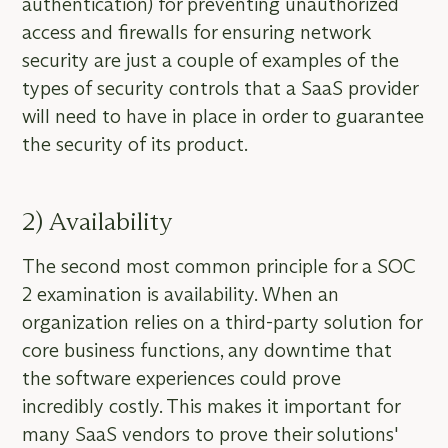
authentication) for preventing unauthorized
access and firewalls for ensuring network
security are just a couple of examples of the
types of security controls that a SaaS provider
will need to have in place in order to guarantee
the security of its product.
2) Availability
The second most common principle for a SOC
2 examination is availability. When an
organization relies on a third-party solution for
core business functions, any downtime that
the software experiences could prove
incredibly costly. This makes it important for
many SaaS vendors to prove their solutions'