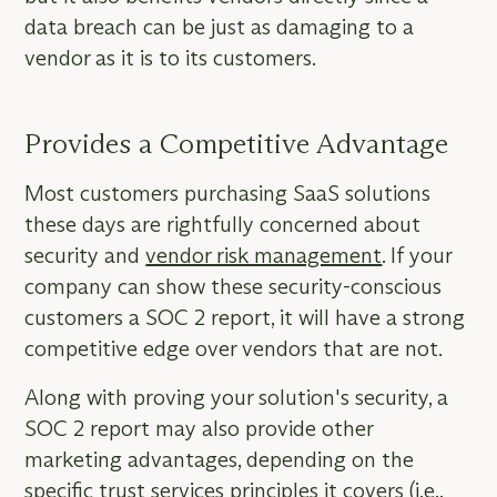
data breach can be just as damaging to a
vendor as it is to its customers.
Provides a Competitive Advantage
Most customers purchasing SaaS solutions
these days are rightfully concerned about
security and
vendor risk management
. If your
company can show these security-conscious
customers a SOC 2 report, it will have a strong
competitive edge over vendors that are not.
Along with proving your solution's security, a
SOC 2 report may also provide other
marketing advantages, depending on the
specific trust services principles it covers (i.e.,