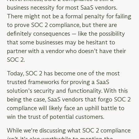
business necessity for most SaaS vendors.
There might not be a formal penalty for failing
to prove SOC 2 compliance, but there are
definitely consequences — like the possibility
that some businesses may be hesitant to
partner with a vendor who doesn’t have their
SOC 2.
Today, SOC 2 has become one of the most
trusted frameworks for proving a SaaS
solution's security and functionality. With this
being the case, SaaS vendors that forgo SOC 2
compliance will likely face an uphill battle to
win the trust of potential customers.
While we're discussing what SOC 2 compliance