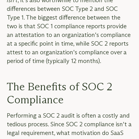
isn’t
, it's also worthwhile to mention the
differences between SOC Type 2 and SOC
Type 1. The biggest difference between the
two is that SOC 1 compliance reports provide
an attestation to an organization's compliance
at a specific point in time, while SOC 2 reports
attest to an organization's compliance over a
period of time (typically 12 months).
The Benefits of SOC 2
Compliance
Performing a SOC 2 audit is often a costly and
tedious process. Since SOC 2 compliance isn't a
legal requirement, what motivation do SaaS