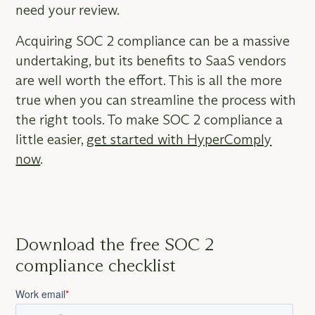
need your review.
Acquiring SOC 2 compliance can be a massive
undertaking, but its benefits to SaaS vendors
are well worth the effort. This is all the more
true when you can streamline the process with
the right tools. To make SOC 2 compliance a
little easier,
get started with HyperComply
now
.
Download the free SOC 2
compliance checklist