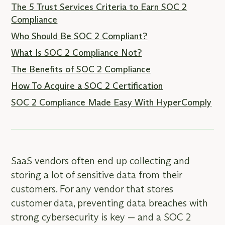
The 5 Trust Services Criteria to Earn SOC 2
Compliance
Who Should Be SOC 2 Compliant?
What Is SOC 2 Compliance Not?
The Benefits of SOC 2 Compliance
How To Acquire a SOC 2 Certification
SOC 2 Compliance Made Easy With HyperComply
SaaS vendors often end up collecting and
storing a lot of sensitive data from their
customers. For any vendor that stores
customer data, preventing data breaches with
strong cybersecurity is key — and a SOC 2