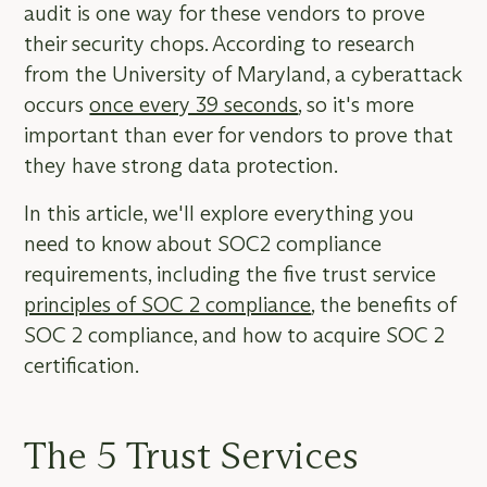
audit is one way for these vendors to prove
their security chops. According to research
from the University of Maryland, a cyberattack
occurs
once every 39 seconds
, so it's more
important than ever for vendors to prove that
they have strong data protection.
In this article, we'll explore everything you
need to know about SOC2 compliance
requirements, including the five trust service
principles of SOC 2 compliance
, the benefits of
SOC 2 compliance, and how to acquire SOC 2
certification.
The 5 Trust Services