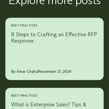
Explore more posts
BEST PRACTICES
8 Steps to Crafting an Effective RFP
Response
By Amar Chahal
November 21, 2024
BEST PRACTICES
What is Enterprise Sales? Tips &