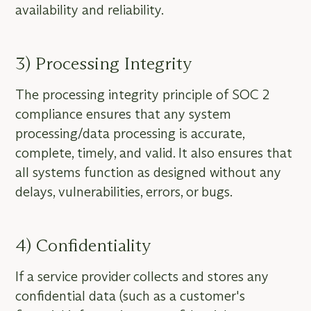
availability and reliability.
3) Processing Integrity
The processing integrity principle of SOC 2
compliance ensures that any system
processing/data processing is accurate,
complete, timely, and valid. It also ensures that
all systems function as designed without any
delays, vulnerabilities, errors, or bugs.
4) Confidentiality
If a service provider collects and stores any
confidential data (such as a customer's