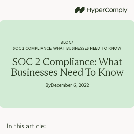
BLOG
/
SOC 2 COMPLIANCE: WHAT BUSINESSES NEED TO KNOW
SOC 2 Compliance: What
Businesses Need To Know
By
December 6, 2022
In this article: