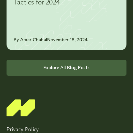
Tactics for 2024
By Amar Chahal
November 18, 2024
Explore All Blog Posts
Privacy Policy