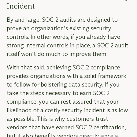
Incident
By and large, SOC 2 audits are designed to
prove an organization's existing security
controls. In other words, if you already have
strong internal controls in place, a SOC 2 audit
itself won't do much to improve them.
With that said, achieving SOC 2 compliance
provides organizations with a solid framework
to follow for bolstering data security. If you
take the steps necessary to earn SOC 2
compliance, you can rest assured that your
likelihood of a costly security incident is as low
as possible. This is why customers trust
vendors that have earned SOC 2 certification,
but it also benefits vendors directly since a