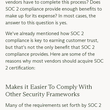
vendors have to complete this process? Does
SOC 2 compliance provide enough benefits to
make up for its expense? In most cases, the
answer to this question is yes.
We've already mentioned how SOC 2
compliance is key to earning customer trust,
but that's not the only benefit that SOC 2
compliance provides. Here are some of the
reasons why most vendors should acquire SOC
2 certification:
Makes it Easier To Comply With
Other Security Frameworks
Many of the requirements set forth by SOC 2