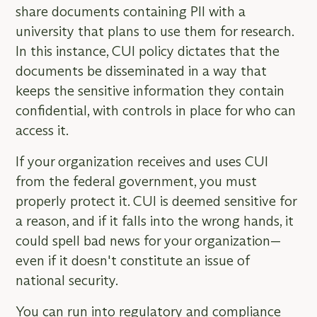
share documents containing PII with a
university that plans to use them for research.
In this instance, CUI policy dictates that the
documents be disseminated in a way that
keeps the sensitive information they contain
confidential, with controls in place for who can
access it.
If your organization receives and uses CUI
from the federal government, you must
properly protect it. CUI is deemed sensitive for
a reason, and if it falls into the wrong hands, it
could spell bad news for your organization—
even if it doesn't constitute an issue of
national security.
You can run into regulatory and compliance