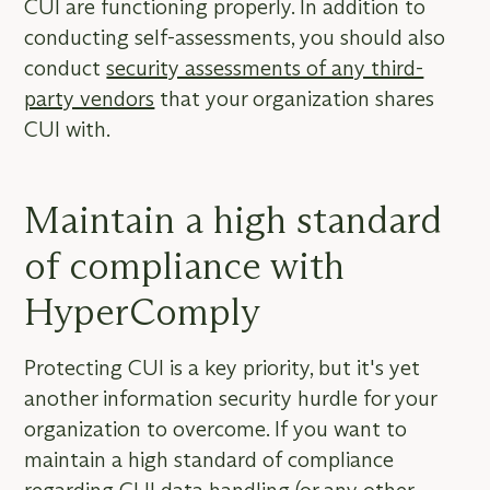
CUI are functioning properly. In addition to
conducting self-assessments, you should also
conduct
security assessments of any third-
party vendors
that your organization shares
CUI with.
Maintain a high standard
of compliance with
HyperComply
Protecting CUI is a key priority, but it's yet
another information security hurdle for your
organization to overcome. If you want to
maintain a high standard of compliance