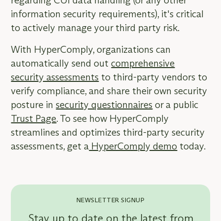
regarding CUI data handling (or any other
information security requirements), it's critical
to actively manage your third party risk.
With HyperComply, organizations can
automatically send out
comprehensive
security assessments
to third-party vendors to
verify compliance, and share their own security
posture in
security questionnaires
or a public
Trust Page
. To see how HyperComply
streamlines and optimizes third-party security
assessments, get a
HyperComply demo
today.
NEWSLETTER SIGNUP
Stay up to date on the latest from