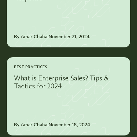
By Amar Chahal
November 21, 2024
BEST PRACTICES
What is Enterprise Sales? Tips &
Tactics for 2024
By Amar Chahal
November 18, 2024