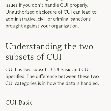
issues if you don't handle CUI properly.
Unauthorized disclosure of CUI can lead to
administrative, civil, or criminal sanctions
brought against your organization.
Understanding the two
subsets of CUI
CUI has two subsets: CUI Basic and CUI
Specified. The difference between these two
CUI categories is in how the data is handled.
CUI Basic