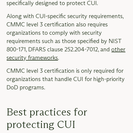
specifically designed to protect CUI.
Along with CUI-specific security requirements,
CMMC level 3 certification also requires
organizations to comply with security
requirements such as those specified by NIST
800-171, DFARS clause 252.204-7012, and
other
security frameworks
.
CMMC level 3 certification is only required for
organizations that handle CUI for high-priority
DoD programs.
Best practices for
protecting CUI