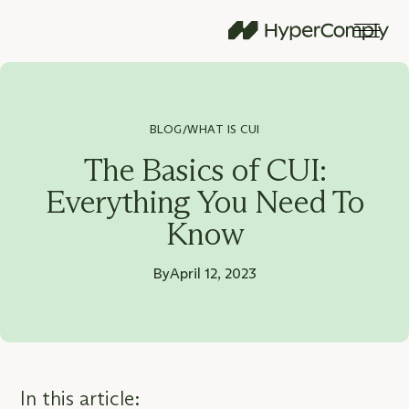
BLOG
WHAT IS CUI
/
The Basics of CUI:
Everything You Need To
Know
By
April 12, 2023
In this article: