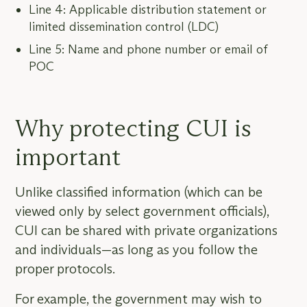
Line 4: Applicable distribution statement or
limited dissemination control (LDC)
Line 5: Name and phone number or email of
POC
Why protecting CUI is
important
Unlike classified information (which can be
viewed only by select government officials),
CUI can be shared with private organizations
and individuals—as long as you follow the
proper protocols.
For example, the government may wish to