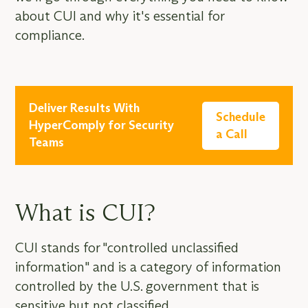
about CUI and why it's essential for
compliance.
Deliver Results With
Schedule
HyperComply for Security
a Call
Teams
What is CUI?
CUI stands for "controlled unclassified
information" and is a category of information
controlled by the U.S. government that is
sensitive but not classified.