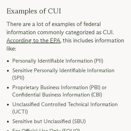
Examples of CUI
There are a lot of examples of federal
information commonly categorized as CUI.
According to the EPA
, this includes information
like:
Personally Identifiable Information (PII)
Sensitive Personally Identifiable Information
(SPII)
Proprietary Business Information (PBI) or
Confidential Business Information (CBI)
Unclassified Controlled Technical Information
(UCTI)
Sensitive but Unclassified (SBU)