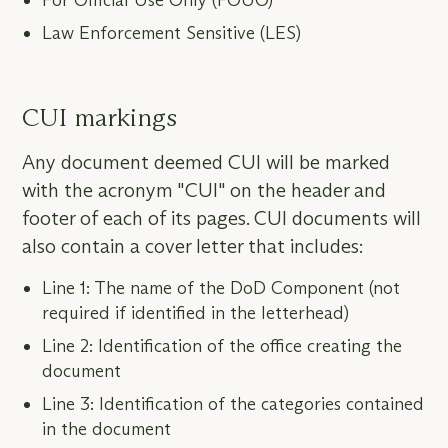
For Official Use Only (FOUO)
Law Enforcement Sensitive (LES)
CUI markings
Any document deemed CUI will be marked
with the acronym "CUI" on the header and
footer of each of its pages. CUI documents will
also contain a cover letter that includes:
Line 1: The name of the DoD Component (not
required if identified in the letterhead)
Line 2: Identification of the office creating the
document
Line 3: Identification of the categories contained
in the document