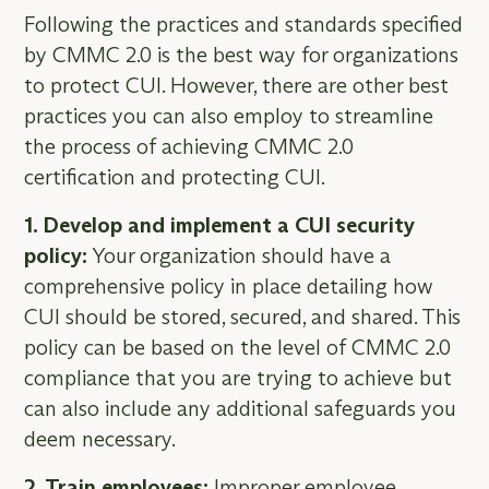
Following the practices and standards specified
by CMMC 2.0 is the best way for organizations
to protect CUI. However, there are other best
practices you can also employ to streamline
the process of achieving CMMC 2.0
certification and protecting CUI.
1. Develop and implement a CUI security
policy:
Your organization should have a
comprehensive policy in place detailing how
CUI should be stored, secured, and shared. This
policy can be based on the level of CMMC 2.0
compliance that you are trying to achieve but
can also include any additional safeguards you
deem necessary.
2. Train employees:
Improper employee