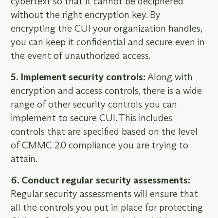
cybertext so that it cannot be deciphered
without the right encryption key. By
encrypting the CUI your organization handles,
you can keep it confidential and secure even in
the event of unauthorized access.
5. Implement security controls:
Along with
encryption and access controls, there is a wide
range of other security controls you can
implement to secure CUI. This includes
controls that are specified based on the level
of CMMC 2.0 compliance you are trying to
attain.
6. Conduct regular security assessments:
Regular security assessments will ensure that
all the controls you put in place for protecting