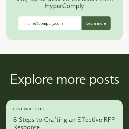
HyperComply
Explore more posts
BEST PRACTICES
8 Steps to Crafting an Effective RFP
Response