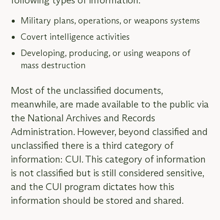
following types of information:
Military plans, operations, or weapons systems
Covert intelligence activities
Developing, producing, or using weapons of
mass destruction
Most of the unclassified documents,
meanwhile, are made available to the public via
the National Archives and Records
Administration. However, beyond classified and
unclassified there is a third category of
information: CUI. This category of information
is not classified but is still considered sensitive,
and the CUI program dictates how this
information should be stored and shared.