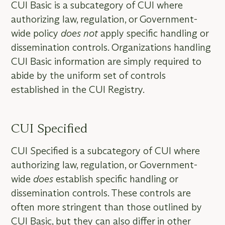
CUI Basic is a subcategory of CUI where
authorizing law, regulation, or Government-
wide policy
does not
apply specific handling or
dissemination controls. Organizations handling
CUI Basic information are simply required to
abide by the uniform set of controls
established in the CUI Registry.
CUI Specified
CUI Specified is a subcategory of CUI where
authorizing law, regulation, or Government-
wide
does
establish specific handling or
dissemination controls. These controls are
often more stringent than those outlined by
CUI Basic, but they can also differ in other