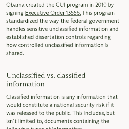
Obama created the CUI program in 2010 by
signing
Executive Order 13556.
This program
standardized the way the federal government
handles sensitive unclassified information and
established dissertation controls regarding
how controlled unclassified information is
shared.
Unclassified vs. classified
information
Classified information is any information that
would constitute a national security risk if it
was released to the public. This includes, but
isn't limited to, documents containing the