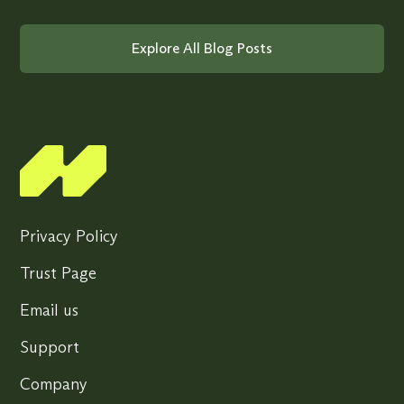
Explore All Blog Posts
Privacy Policy
Trust Page
Email us
Support
Company