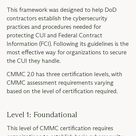
This framework was designed to help DoD
contractors establish the cybersecurity
practices and procedures needed for
protecting CUI and Federal Contract
Information (FCI). Following its guidelines is the
most effective way for organizations to secure
the CUI they handle.
CMMC 2.0 has three certification levels, with
CMMC assessment requirements varying
based on the level of certification required.
Level 1: Foundational
This level of CMMC certification requires