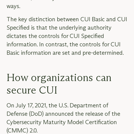
ways.
The key distinction between CUI Basic and CUI
Specified is that the underlying authority
dictates the controls for CUI Specified
information. In contrast, the controls for CUI
Basic information are set and pre-determined.
How organizations can
secure CUI
On July 17, 2021, the U.S. Department of
Defense (DoD) announced the release of the
Cybersecurity Maturity Model Certification
(CMMC) 2.0.