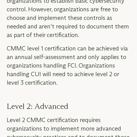
organizations to establish basic cybersecurity
control. However, organizations are free to
choose and implement these controls as
needed and aren't required to document them
as part of their certification.
CMMC level 1 certification can be achieved via
an annual self-assessment and only applies to
organizations handling FCI. Organizations
handling CUI will need to achieve level 2 or
level 3 certification.
Level 2: Advanced
Level 2 CMMC certification requires
organizations to implement more advanced