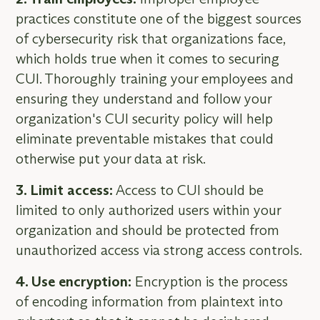
practices constitute one of the biggest sources
of cybersecurity risk that organizations face,
which holds true when it comes to securing
CUI. Thoroughly training your employees and
ensuring they understand and follow your
organization's CUI security policy will help
eliminate preventable mistakes that could
otherwise put your data at risk.
3. Limit access:
Access to CUI should be
limited to only authorized users within your
organization and should be protected from
unauthorized access via strong access controls.
4. Use encryption:
Encryption is the process
of encoding information from plaintext into