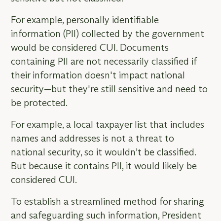
For example, personally identifiable
information (PII) collected by the government
would be considered CUI. Documents
containing PII are not necessarily classified if
their information doesn't impact national
security—but they're still sensitive and need to
be protected.
For example, a local taxpayer list that includes
names and addresses is not a threat to
national security, so it wouldn’t be classified.
But because it contains PII, it would likely be
considered CUI.
To establish a streamlined method for sharing
and safeguarding such information, President