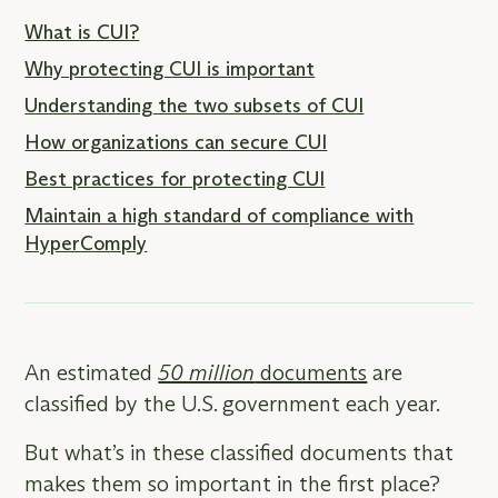
What is CUI?
Why protecting CUI is important
Understanding the two subsets of CUI
How organizations can secure CUI
Best practices for protecting CUI
Maintain a high standard of compliance with
HyperComply
An estimated
50 million
documents
are
classified by the U.S. government each year.
But what’s in these classified documents that
makes them so important in the first place?