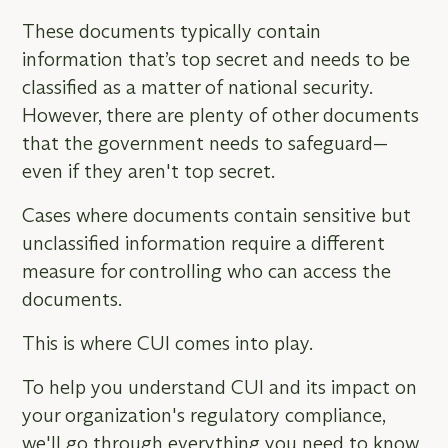
These documents typically contain
information that’s top secret and needs to be
classified as a matter of national security.
However, there are plenty of other documents
that the government needs to safeguard—
even if they aren't top secret.
Cases where documents contain sensitive but
unclassified information require a different
measure for controlling who can access the
documents.
This is where CUI comes into play.
To help you understand CUI and its impact on
your organization's regulatory compliance,
we'll go through everything you need to know