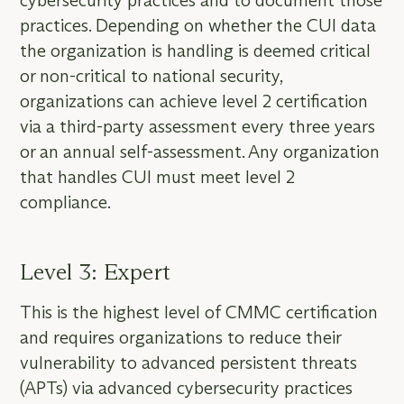
cybersecurity practices and to document those
practices. Depending on whether the CUI data
the organization is handling is deemed critical
or non-critical to national security,
organizations can achieve level 2 certification
via a third-party assessment every three years
or an annual self-assessment. Any organization
that handles CUI must meet level 2
compliance.
Level 3: Expert
This is the highest level of CMMC certification
and requires organizations to reduce their
vulnerability to advanced persistent threats
(APTs) via advanced cybersecurity practices