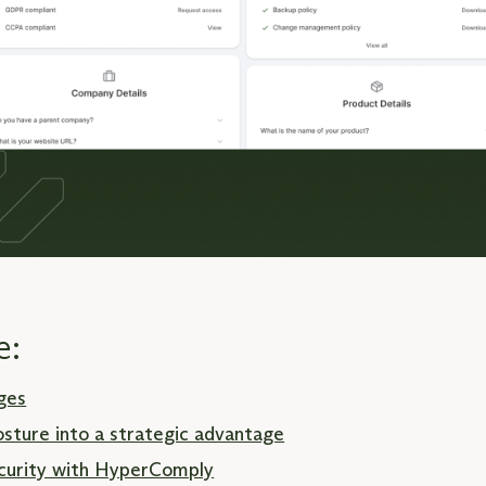
e:
ges
osture into a strategic advantage
security with HyperComply