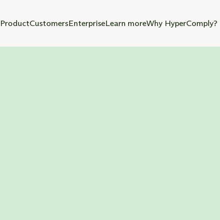
Product
Customers
Enterprise
Learn more
Why HyperComply?