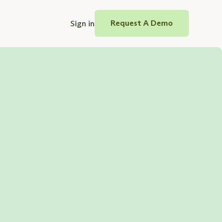
Sign in
Request A Demo