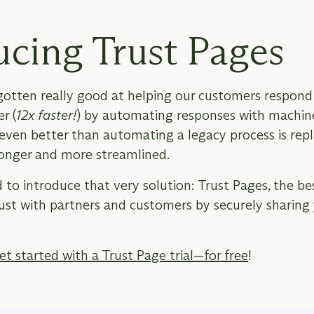
ucing Trust Pages
tten really good at helping our customers respond 
r (
12x faster!
) by automating responses with machin
ven better than automating a legacy process is repla
onger and more streamlined.
 to introduce that very solution: Trust Pages, the be
rust with partners and customers by securely sharing 
et started with a Trust Page trial—for free
!