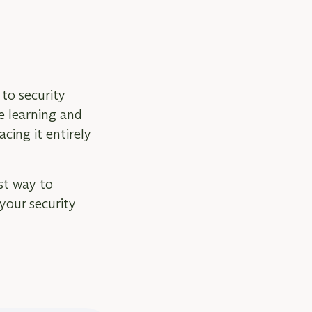
to security
e learning and
cing it entirely
st way to
your security