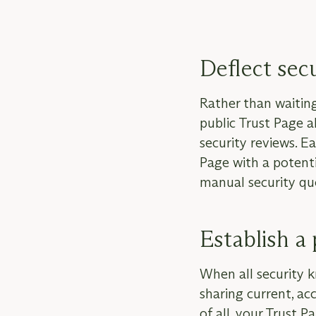
Deflect sec
Rather than waiting 
public Trust Page 
security reviews. Ea
Page with a potenti
manual security qu
Establish a 
When all security 
sharing current, ac
of all, your Trust 