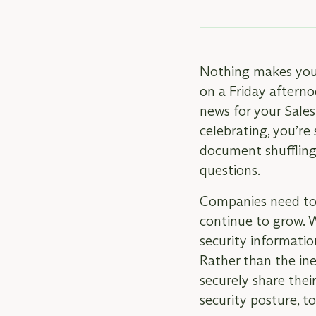
Nothing makes your 
on a Friday afterno
news for your Sale
celebrating, you’re
document shuffling
questions.
Companies need to b
continue to grow. 
security informatio
Rather than the ine
securely share thei
security posture, t