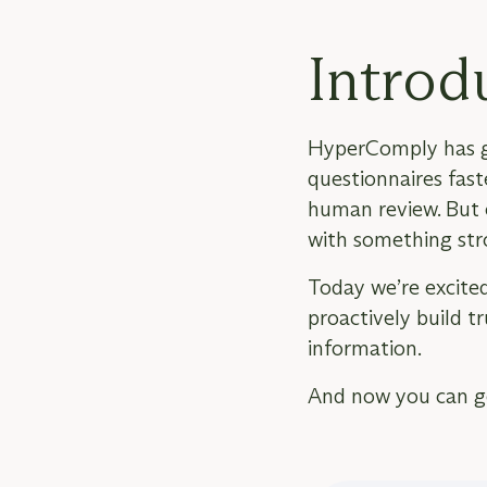
Introd
HyperComply has go
questionnaires faste
human review. But e
with something str
Today we’re excited
proactively build t
information.
And now you can
g