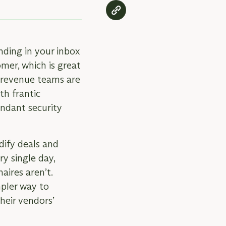
nding in your inbox
omer, which is great
 revenue teams are
th frantic
ndant security
dify deals and
y single day,
aires aren’t.
mpler way to
heir vendors’