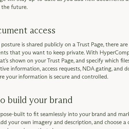
the future.
ument access
posture is shared publicly on a Trust Page, there are 
nts that you want to keep private. With HyperComp
’s shown on your Trust Page, and specify which files
sitive information, access requests, NDA gating, and
e your information is secure and controlled.
o build your brand
pose-built to fit seamlessly into your brand and mar
add your own imagery and description, and choose a