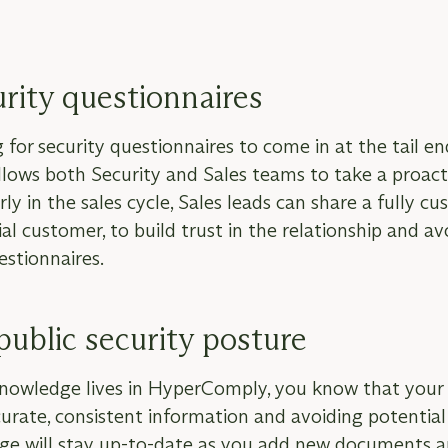
urity questionnaires
for security questionnaires to come in at the tail end
allows both Security and Sales teams to take a proac
rly in the sales cycle, Sales leads can share a fully c
al customer, to build trust in the relationship and a
estionnaires.
public security posture
knowledge lives in HyperComply, you know that your 
curate, consistent information and avoiding potential l
Page will stay up-to-date as you add new documents a