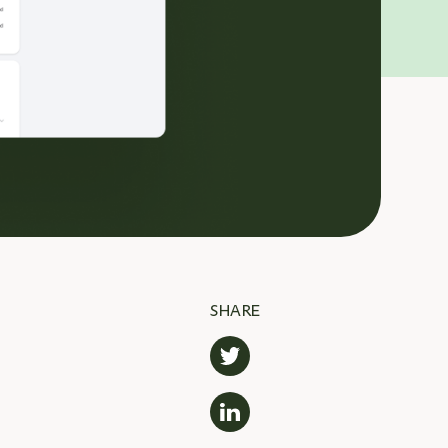
SHARE