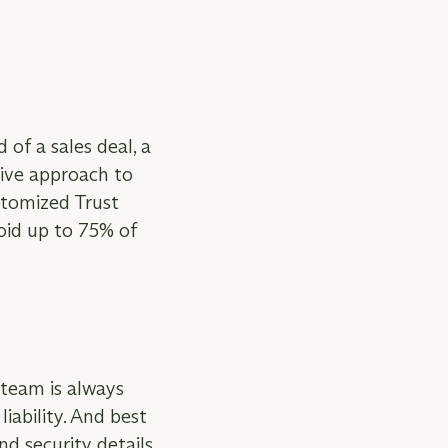
 of a sales deal, a
tive approach to
ustomized Trust
void up to 75% of
team is always
iability. And best
nd security details