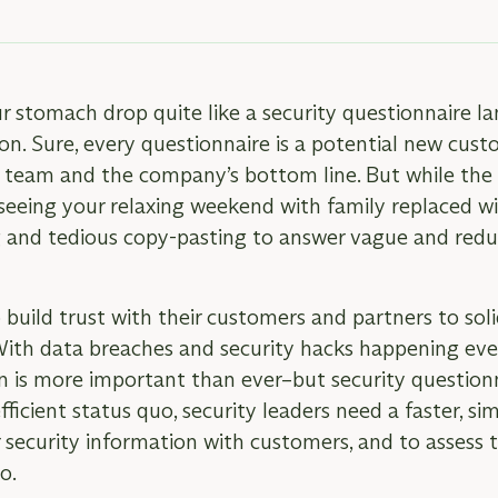
stomach drop quite like a security questionnaire la
on. Sure, every questionnaire is a potential new cust
s team and the company’s bottom line. But while the
 seeing your relaxing weekend with family replaced wi
 and tedious copy-pasting to answer vague and redu
uild trust with their customers and partners to soli
With data breaches and security hacks happening ever
n is more important than ever–but security questionn
fficient status quo, security leaders need a faster, si
r security information with customers, and to assess t
oo.