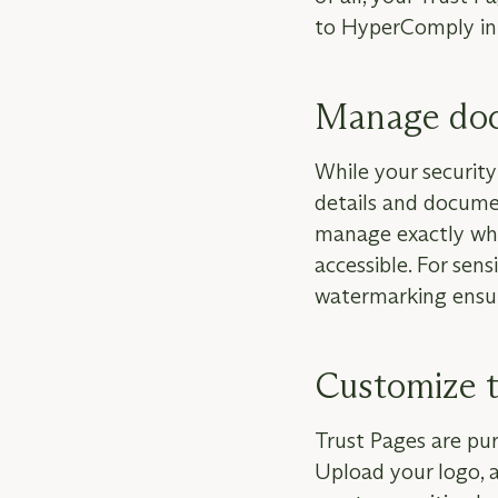
to HyperComply in 
Manage doc
While your security 
details and docume
manage exactly what
accessible. For sen
watermarking ensur
Customize t
Trust Pages are pur
Upload your logo, 