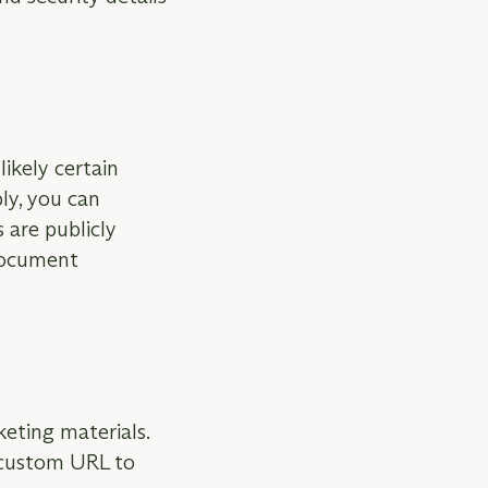
likely certain
ly, you can
 are publicly
 document
keting materials.
 custom URL to