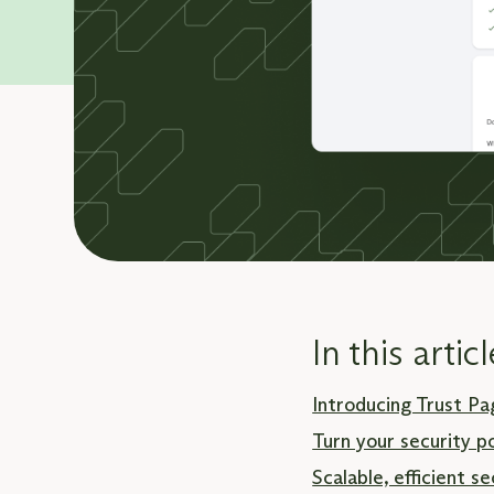
In this articl
Introducing Trust Pa
Turn your security p
Scalable, efficient 