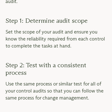
audit.
Step 1: Determine audit scope
Set the scope of your audit and ensure you
know the reliability required from each control
to complete the tasks at hand.
Step 2: Test with a consistent
process
Use the same process or similar test for all of
your control audits so that you can follow the
same process for change management.