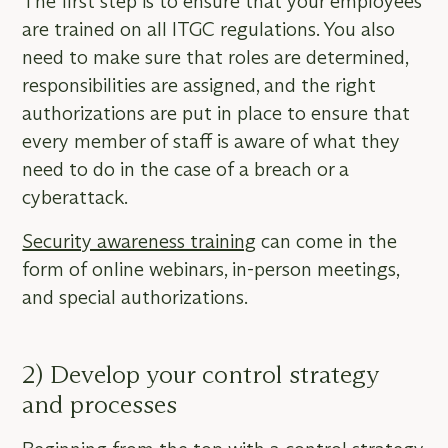
The first step is to ensure that your employees
are trained on all ITGC regulations. You also
need to make sure that roles are determined,
responsibilities are assigned, and the right
authorizations are put in place to ensure that
every member of staff is aware of what they
need to do in the case of a breach or a
cyberattack.
Security awareness training
can come in the
form of online webinars, in-person meetings,
and special authorizations.
2) Develop your control strategy
and processes