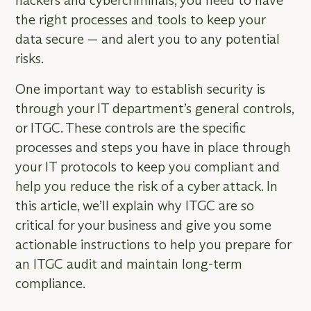
hackers and cybercriminals, you need to have
the right processes and tools to keep your
data secure — and alert you to any potential
risks.
One important way to establish security is
through your IT department’s general controls,
or ITGC. These controls are the specific
processes and steps you have in place through
your IT protocols to keep you compliant and
help you reduce the risk of a cyber attack. In
this article, we’ll explain why ITGC are so
critical for your business and give you some
actionable instructions to help you prepare for
an ITGC audit and maintain long-term
compliance.