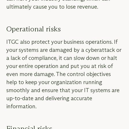
ultimately cause you to lose revenue.
Operational risks
ITGC also protect your business operations. If
your systems are damaged by a cyberattack or
a lack of compliance, it can slow down or halt
your entire operation and put you at risk of
even more damage. The control objectives
help to keep your organization running
smoothly and ensure that your IT systems are
up-to-date and delivering accurate
information.
Financial risks