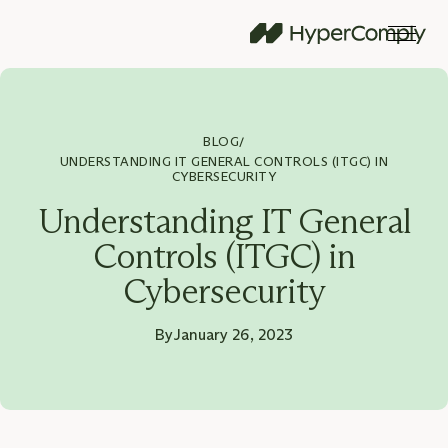
BLOG
/
UNDERSTANDING IT GENERAL CONTROLS (ITGC) IN
CYBERSECURITY
Understanding IT General
Controls (ITGC) in
Cybersecurity
By
January 26, 2023