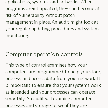
applications, systems, and networks. When
programs aren’t updated, they can become at
risk of vulnerability without patch
management in place. An audit might look at
your regular updating procedures and system
monitoring.
Computer operation controls
This type of control examines how your
computers are programmed to help you store,
process, and access data from your network. It
is important to ensure that your systems work
as intended and your processes can operate
smoothly. An audit will examine computer
processes and storage to see if they are