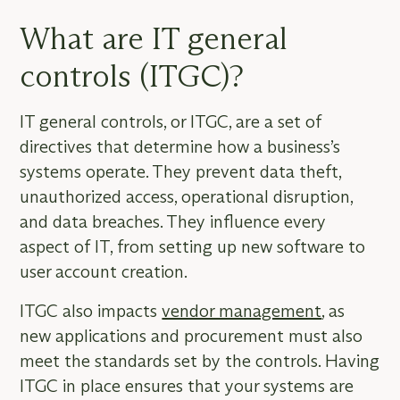
What are IT general
controls (ITGC)?
IT general controls, or ITGC, are a set of
directives that determine how a business’s
systems operate. They prevent data theft,
unauthorized access, operational disruption,
and data breaches. They influence every
aspect of IT, from setting up new software to
user account creation.
ITGC also impacts
vendor management
, as
new applications and procurement must also
meet the standards set by the controls. Having
ITGC in place ensures that your systems are