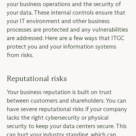
your business operations and the security of
your data. These internal controls ensure that
your IT environment and other business
processes are protected and any vulnerabilities
are addressed. Here are a few ways that ITGC
protect you and your information systems
from risks.
Reputational risks
Your business reputation is built on trust
between customers and shareholders. You can
have severe reputational risks if your company
lacks the right cybersecurity or physical
security to keep your data centers secure. This
can hurt your industry standing, which can