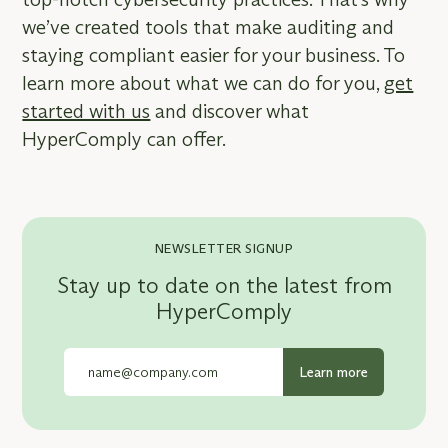
we’ve created tools that make auditing and
staying compliant easier for your business. To
learn more about what we can do for you,
get
started with us
and discover what
HyperComply can offer.
NEWSLETTER SIGNUP
Stay up to date on the latest from
HyperComply