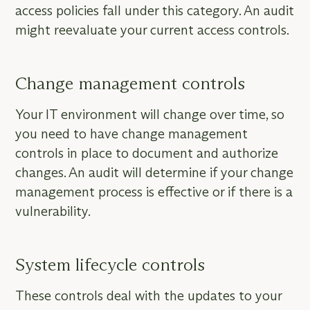
access policies fall under this category. An audit
might reevaluate your current access controls.
Change management controls
Your IT environment will change over time, so
you need to have change management
controls in place to document and authorize
changes. An audit will determine if your change
management process is effective or if there is a
vulnerability.
System lifecycle controls
These controls deal with the updates to your