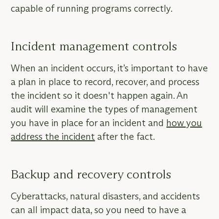
capable of running programs correctly.
Incident management controls
When an incident occurs, it’s important to have
a plan in place to record, recover, and process
the incident so it doesn't happen again. An
audit will examine the types of management
you have in place for an incident and
how you
address the incident
after the fact.
Backup and recovery controls
Cyberattacks, natural disasters, and accidents
can all impact data, so you need to have a