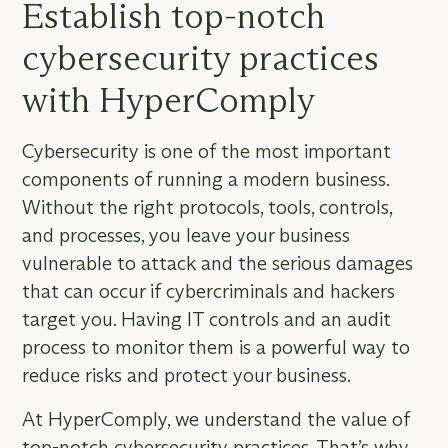
Establish top-notch
cybersecurity practices
with HyperComply
Cybersecurity is one of the most important
components of running a modern business.
Without the right protocols, tools, controls,
and processes, you leave your business
vulnerable to attack and the serious damages
that can occur if cybercriminals and hackers
target you. Having IT controls and an audit
process to monitor them is a powerful way to
reduce risks and protect your business.
At HyperComply, we understand the value of
top-notch cybersecurity practices. That’s why