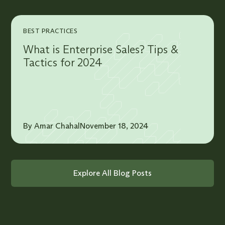
BEST PRACTICES
What is Enterprise Sales? Tips &
Tactics for 2024
By Amar Chahal
November 18, 2024
Explore All Blog Posts