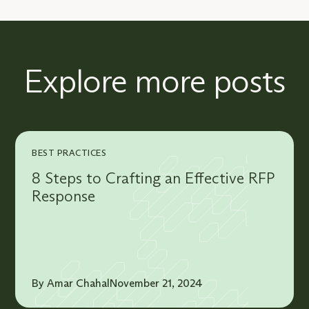
Explore more posts
BEST PRACTICES
8 Steps to Crafting an Effective RFP
Response
By Amar Chahal
November 21, 2024