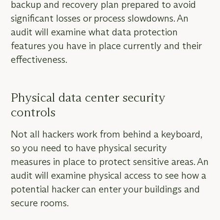
backup and recovery plan prepared to avoid
significant losses or process slowdowns. An
audit will examine what data protection
features you have in place currently and their
effectiveness.
Physical data center security
controls
Not all hackers work from behind a keyboard,
so you need to have physical security
measures in place to protect sensitive areas. An
audit will examine physical access to see how a
potential hacker can enter your buildings and
secure rooms.