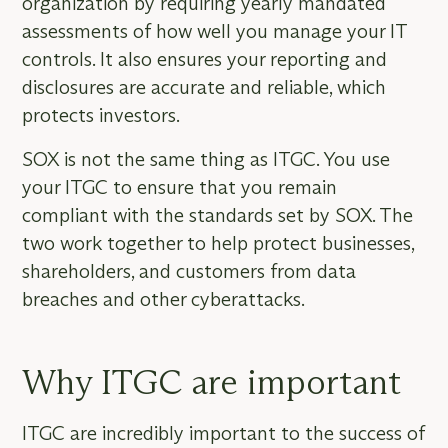
organization by requiring yearly mandated
assessments of how well you manage your IT
controls. It also ensures your reporting and
disclosures are accurate and reliable, which
protects investors.
SOX is not the same thing as ITGC. You use
your ITGC to ensure that you remain
compliant with the standards set by SOX. The
two work together to help protect businesses,
shareholders, and customers from data
breaches and other cyberattacks.
Why ITGC are important
ITGC are incredibly important to the success of