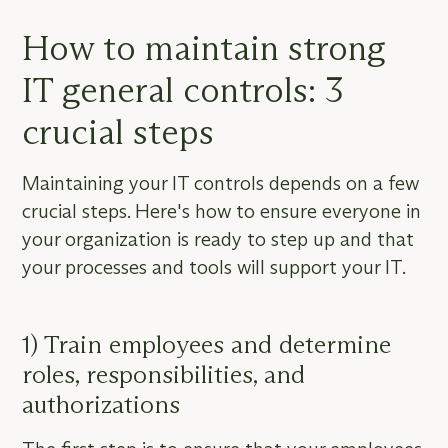
How to maintain strong
IT general controls: 3
crucial steps
Maintaining your IT controls depends on a few
crucial steps. Here's how to ensure everyone in
your organization is ready to step up and that
your processes and tools will support your IT.
1) Train employees and determine
roles, responsibilities, and
authorizations