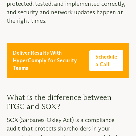
protected, tested, and implemented correctly,
and security and network updates happen at
the right times.
Deliver Results With
Schedule
HyperComply for Security
a Call
Teams
What is the difference between
ITGC and SOX?
SOX (Sarbanes-Oxley Act) is a compliance
audit that protects shareholders in your