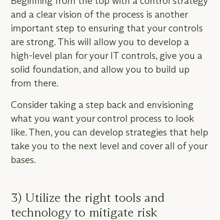
Beginning from the top with a control strategy
and a clear vision of the process is another
important step to ensuring that your controls
are strong. This will allow you to develop a
high-level plan for your IT controls, give you a
solid foundation, and allow you to build up
from there.
Consider taking a step back and envisioning
what you want your control process to look
like. Then, you can develop strategies that help
take you to the next level and cover all of your
bases.
3) Utilize the right tools and
technology to mitigate risk