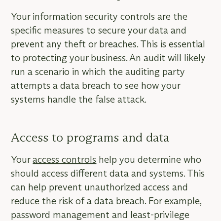
Your information security controls are the
specific measures to secure your data and
prevent any theft or breaches. This is essential
to protecting your business. An audit will likely
run a scenario in which the auditing party
attempts a data breach to see how your
systems handle the false attack.
Access to programs and data
Your
access controls
help you determine who
should access different data and systems. This
can help prevent unauthorized access and
reduce the risk of a data breach. For example,
password management and least-privilege