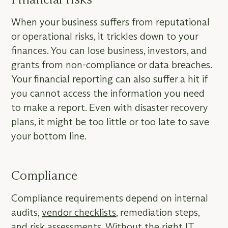
When your business suffers from reputational
or operational risks, it trickles down to your
finances. You can lose business, investors, and
grants from non-compliance or data breaches.
Your financial reporting can also suffer a hit if
you cannot access the information you need
to make a report. Even with disaster recovery
plans, it might be too little or too late to save
your bottom line.
Compliance
Compliance requirements depend on internal
audits,
vendor checklists
, remediation steps,
and risk assessments. Without the right IT