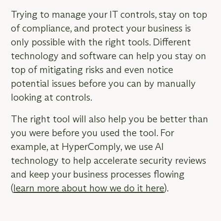
Trying to manage your IT controls, stay on top
of compliance, and protect your business is
only possible with the right tools. Different
technology and software can help you stay on
top of mitigating risks and even notice
potential issues before you can by manually
looking at controls.
The right tool will also help you be better than
you were before you used the tool. For
example, at HyperComply, we use AI
technology to help accelerate security reviews
and keep your business processes flowing
(
learn more about how we do it here
).