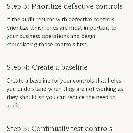
Step 3: Prioritize defective controls
If the audit returns with defective controls,
prioritize which ones are most important to
your business operations and begin
remediating those controls first.
Step 4: Create a baseline
Create a baseline for your controls that helps
you understand when they are not working as
they should, so you can reduce the need to
audit.
Step 5: Continually test controls