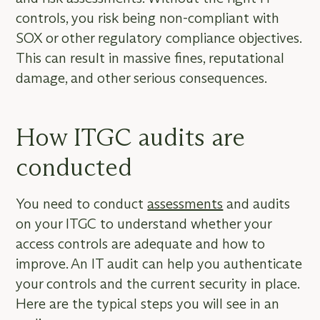
controls, you risk being non-compliant with
SOX or other regulatory compliance objectives.
This can result in massive fines, reputational
damage, and other serious consequences.
How ITGC audits are
conducted
You need to conduct
assessments
and audits
on your ITGC to understand whether your
access controls are adequate and how to
improve. An IT audit can help you authenticate
your controls and the current security in place.
Here are the typical steps you will see in an