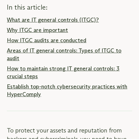
In this article:
What are IT general controls (ITGC)?
Why ITGC are important
How ITGC audits are conducted
Areas of IT general controls: Types of ITGC to
audit
How to maintain strong IT general controls: 3
crucial steps
Establish top-notch cybersecurity practices with
HyperComply
To protect your assets and reputation from