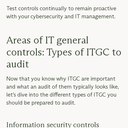
Test controls continually to remain proactive
with your cybersecurity and IT management.
Areas of IT general
controls: Types of ITGC to
audit
Now that you know why ITGC are important
and what an audit of them typically looks like,
let’s dive into the different types of ITGC you
should be prepared to audit.
Information security controls