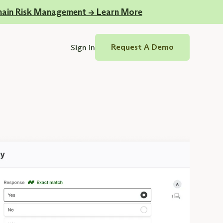
hain Risk Management -> Learn More
Sign in
Request A Demo