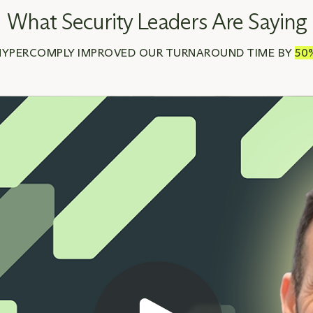
What Security Leaders Are Saying
HYPERCOMPLY IMPROVED OUR TURNAROUND TIME BY
50