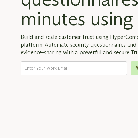
minutes using
Build and scale customer trust using HyperCom
platform. Automate security questionnaires an
evidence-sharing with a powerful and secure Tr