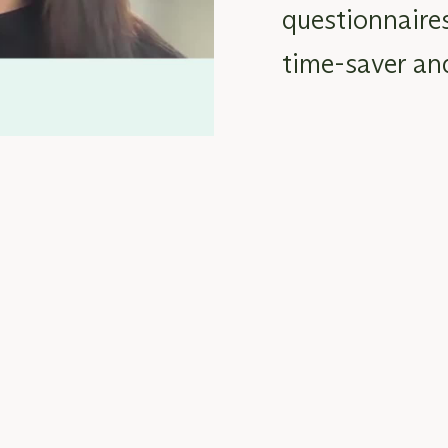
questionnaire
time-saver
an
ts