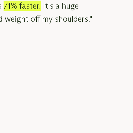
s
71% faster.
It's a
huge
d
weight off my shoulders."