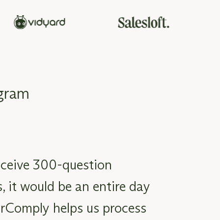
ogram
ceive 300-question
, it would be an entire day
rComply helps us process