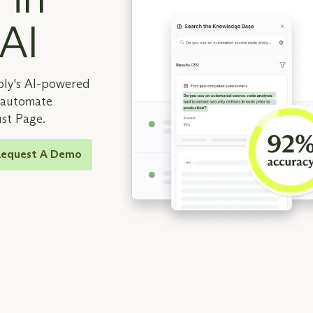
 AI
ply's AI-powered
d automate
ust Page.