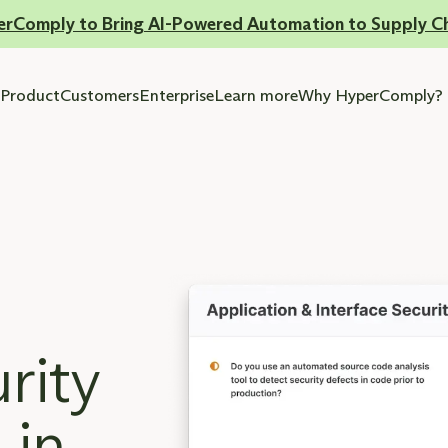
erComply to Bring AI-Powered Automation to Supply C
Product
Customers
Enterprise
Learn more
Why HyperComply?
rity
 in