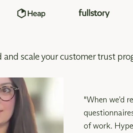
d and scale your customer trust pr
"When we’d re
questionnaires
of work. Hype