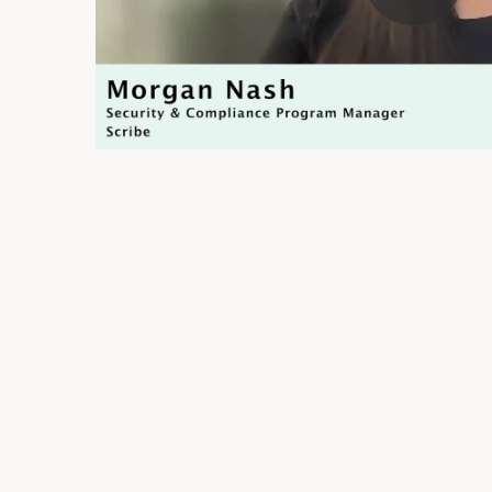
Trust Page
Automate Evidence Reques