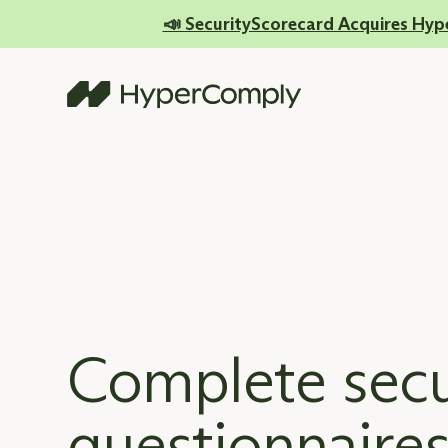
📣 SecurityScorecard Acquires Hyp
Complete secu
questionnaires